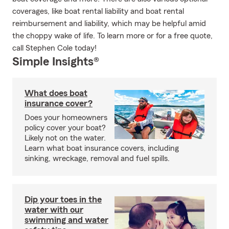
coverages, like boat rental liability and boat rental
reimbursement and liability, which may be helpful amid
the choppy wake of life. To learn more or for a free quote,
call Stephen Cole today!
Simple Insights®
What does boat
insurance cover?
Does your homeowners
policy cover your boat?
Likely not on the water.
Learn what boat insurance covers, including
sinking, wreckage, removal and fuel spills.
Dip your toes in the
water with our
swimming and water