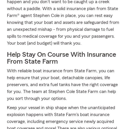
happen and you don’t want to be caught up a creek
without a paddle. With a solid insurance plan from State
Farm® agent Stephen Cole in place, you can rest easy
knowing that your boat and assets are safeguarded from
an unexpected mishap - from physical damage to fuel
spills to medical coverage for you and your passengers.
Your boat (and budget) will thank you.
Help Stay On Course With Insurance
From State Farm
With reliable boat insurance from State Farm, you can
help ensure that your boat, detachable canopies, life
preservers, and extra fuel tanks have the right coverage
for you. The team at Stephen Cole State Farm can help
you sort through your options.
Keep your vessel in ship shape when the unanticipated
explosion happens with State Farm's boat insurance
coverage, including emergency service newly acquired
boat coverage and more! There are also various optional