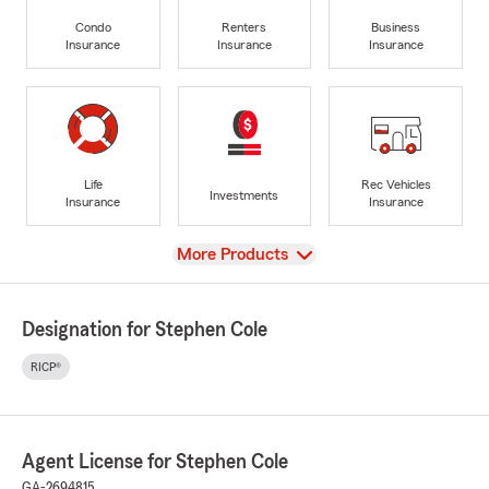
Condo
Renters
Business
Insurance
Insurance
Insurance
Life
Rec Vehicles
Investments
Insurance
Insurance
View
More Products
Designation for Stephen Cole
RICP®
Agent License for Stephen Cole
GA-2694815