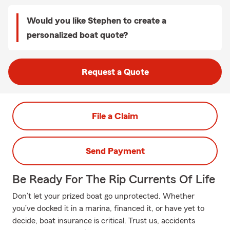
Would you like Stephen to create a
personalized boat quote?
Request a Quote
File a Claim
Send Payment
Be Ready For The Rip Currents Of Life
Don’t let your prized boat go unprotected. Whether
you’ve docked it in a marina, financed it, or have yet to
decide, boat insurance is critical. Trust us, accidents