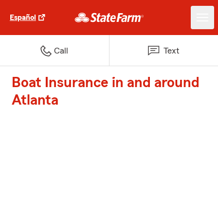
Español
Call
Text
Boat Insurance in and around
Atlanta