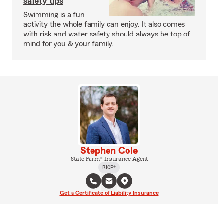
safety tips
Swimming is a fun
activity the whole family can enjoy. It also comes
with risk and water safety should always be top of
mind for you & your family.
Stephen Cole
State Farm® Insurance Agent
RICP®
Get a Certificate of Liability Insurance