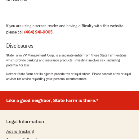
If you are using a screen reader and having difficulty with this website
please call
(404) 941-9005
.
Disclosures
State Farm VP Management Corp. is a separate entity from those State Farm entities
which provide banking and insurance products. Investing involves risk, including
potential for loss.
Neither State Farm nor its agents provide tax or legal advice. Please consult a tax or legal
advisor for advice regarding your personal circumstances.
Like a good neighbor, State Farm is there.®
Legal Information
Ads & Tracking