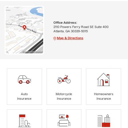
Office Address:
2110 Powers Ferry Road SE Suite 400
Atlanta, GA 30339-5015
Map & Directions
Auto
Motorcycle
Homeowners
Insurance
Insurance
Insurance